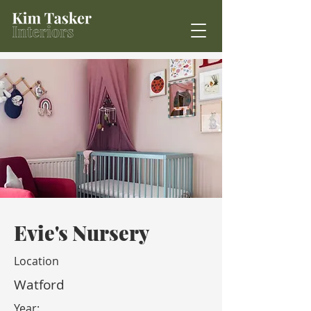
Evie's Nursery
Location
Watford
Year: