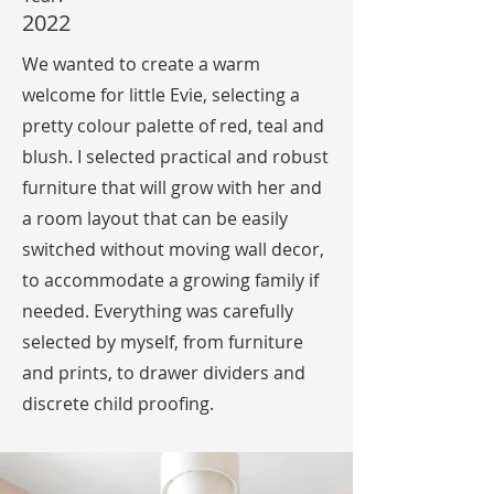
2022
We wanted to create a warm
welcome for little Evie, selecting a
pretty colour palette of red, teal and
blush. I selected practical and robust
furniture that will grow with her and
a room layout that can be easily
switched without moving wall decor,
to accommodate a growing family if
needed. Everything was carefully
selected by myself, from furniture
and prints, to drawer dividers and
discrete child proofing.