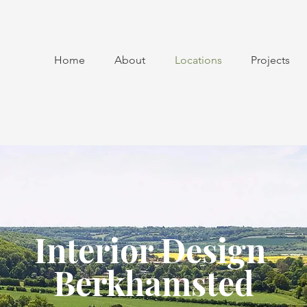
Home
About
Locations
Projects
Interior Design
Berkhamsted