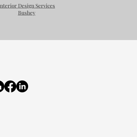
Interior Design Services
Bushey