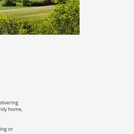
livering
mily home,
ing or