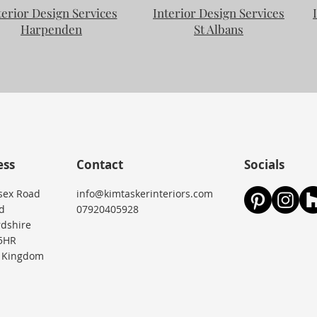
terior Design Services
Interior Design Services
Harpenden
St Albans
ess
Contact
Socials
sex Road
info@kimtaskerinteriors.com
d
07920405928
rdshire
5HR
 Kingdom