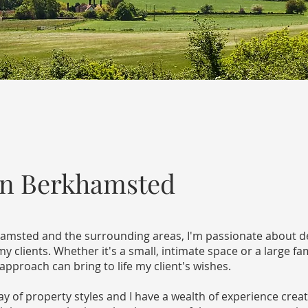
gn Berkhamsted
khamsted and the surrounding areas, I'm passionate about de
 clients. Whether it's a small, intimate space or a large fa
proach can bring to life my client's wishes.
 of property styles and I have a wealth of experience creat