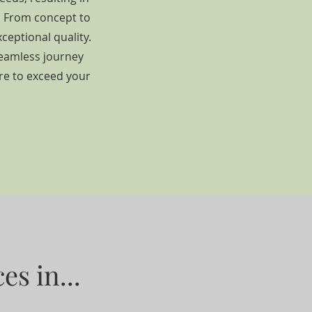
g. From concept to
ceptional quality.
seamless journey
ire to exceed your
es in...