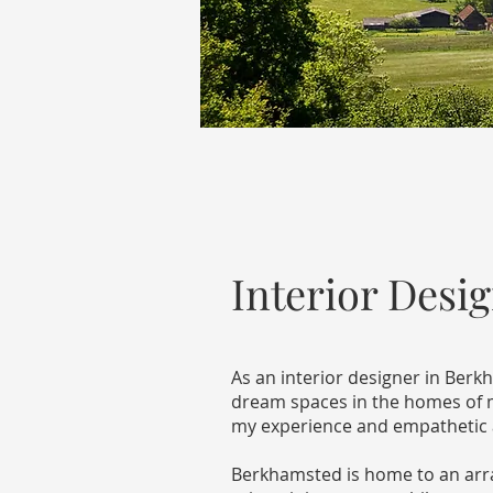
Interior Desi
As an interior designer in Ber
dream spaces in the homes of my
my experience and empathetic ap
Berkhamsted is home to an array