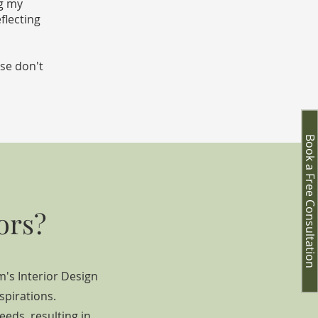
ng my
flecting
ase don't
Book a Free Consultation
ors?
m's Interior Design
spirations.
eeds, result
ing in