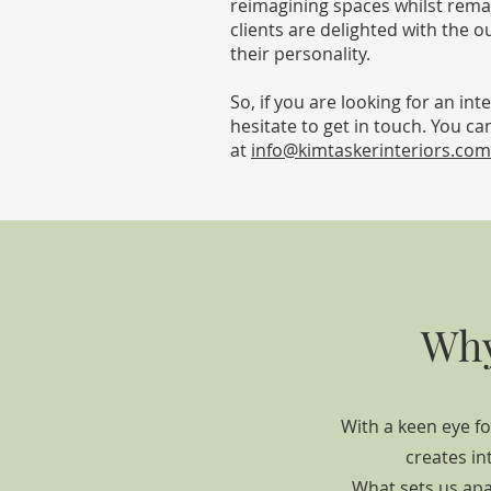
reimagining spaces whilst rema
clients are delighted with the ou
their personality.
So, if you are looking for an i
hesitate to get in touch. You ca
at
info@kimtaskerinteriors.com
Why
With a keen eye fo
creates in
What sets us apa