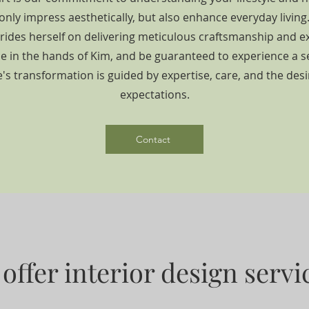
only impress aesthetically, but also enhance everyday livin
prides herself on delivering meticulous craftsmanship and ex
 in the hands of Kim, and be guaranteed to experience a 
s transformation is guided by expertise, care, and the des
expectations.
Contact
offer interior design servic