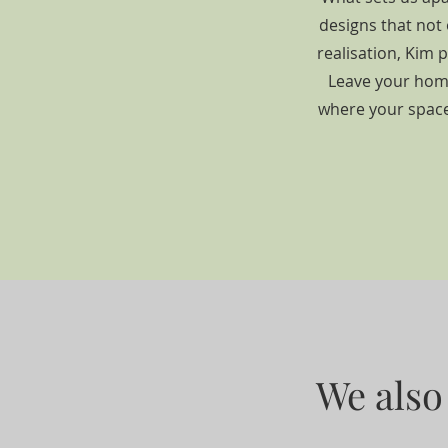
designs that not 
realisation, Kim 
Leave your home
where your space'
We also 