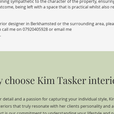
ining sympathetic to the character of the property, ensuri
tcome, being left with a space that is practical whilst also re
nterior designer in Berkhamsted or the surrounding area, ple
n call me on
07920405928
or email me
.
 choose Kim Tasker interi
r detail and a passion for capturing your individual style, Ki
teriors that truly resonate with her clients personality and a
rt is our commitment to understanding your lifestyle and n