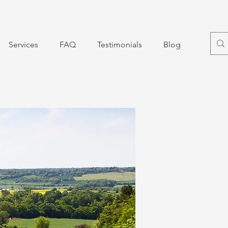
Services
FAQ
Testimonials
Blog