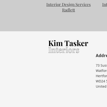
Interior Design Services
In
Radlett
Addr
73 Sus
Watfor
Hertfo
WD24 
United