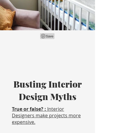
Busting Interior
Design Myths
True or false? :
Interior
Designers make projects more
expensive.