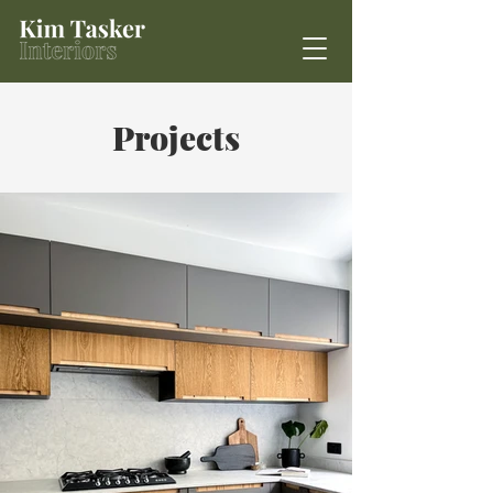
Projects