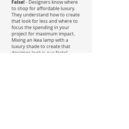
False!
- Designers know where
to shop for affordable luxury.
They understand how to create
that look for less and where to
focus the spending in your
project for maximum impact.
Mixing an ikea lamp with a
luxury shade to create that
designer look is our forte!
They help you to avoid costly
mistakes such as a colour that
you hate, a dining table that's
too large or even a partition
wall that's just a few feet in the
wrong place.
Working with an interior
designer means that you will
get access to their exclusive
trade discounts. These usually
range from 10-20%, which